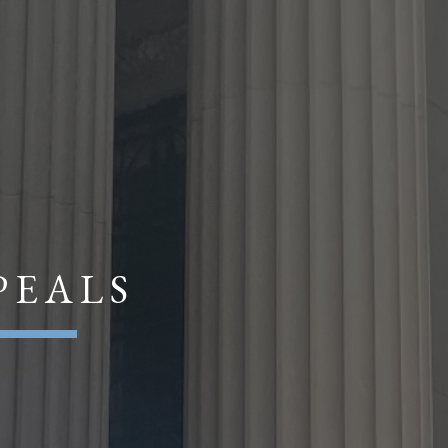
P E A L S