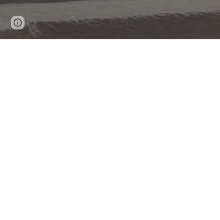
Page
Report abuse
updated