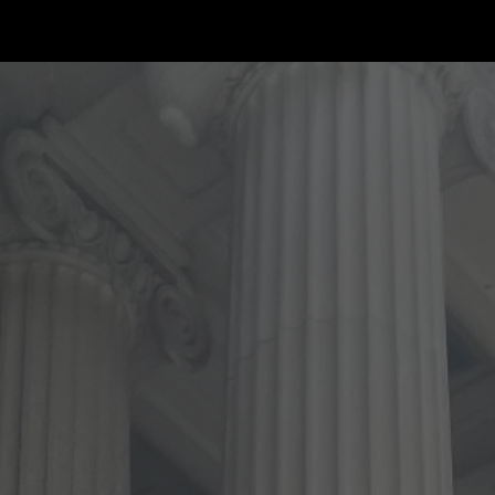
ip to main content
Skip to navigat