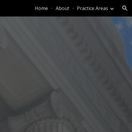
Home
About
Practice Areas
ion